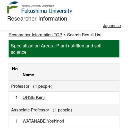
Researcher Information
Japanese
Researcher Information TOP
> Search Result List
Specialization Areas : Plant nutrition and soil
science
No
.
Name
Professor （1 people）
1
OHSE Kenji
Associate Professor （1 people）
1
WATANABE Yoshinori