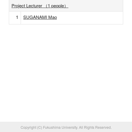
Project Lecturer （1 people）
1
SUGANAMI Mao
Copyright (C) Fukushima University. All Rights Reserved.