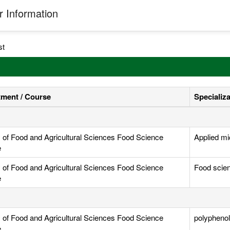
 Information
st
ment / Course
Specializ
y of Food and Agricultural Sciences Food Science
Applied mi
e
y of Food and Agricultural Sciences Food Science
Food scie
e
y of Food and Agricultural Sciences Food Science
polyphenol,
e