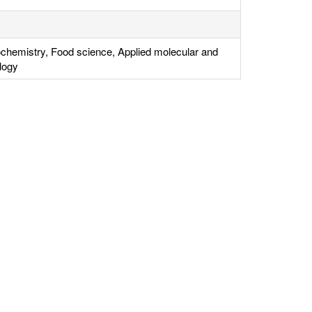
ochemistry, Food science, Applied molecular and
ology