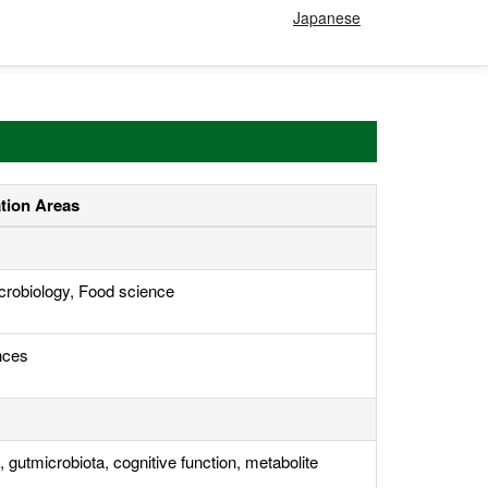
Japanese
ation Areas
crobiology, Food science
nces
 gutmicrobiota, cognitive function, metabolite