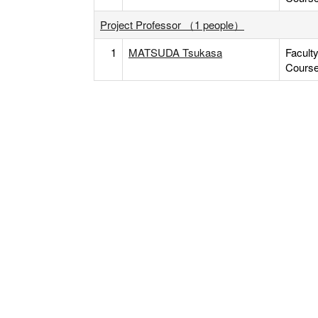
Project Professor （1 people）
1
MATSUDA Tsukasa
Facult
Cours