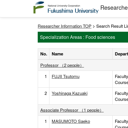
Researcher
Researcher Information TOP
> Search Result Li
Specialization Areas : Food sciences
No.
Name
Depart
Professor （2 people）
1
FUJII Tsutomu
Facult
Cours
2
Yoshinaga Kazuaki
Facult
Cours
Associate Professor （1 people）
1
MASUMOTO Saeko
Facult
Cours