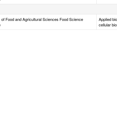
y of Food and Agricultural Sciences Food Science
Applied bi
e
cellular bi