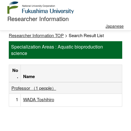
Researcher Information
Japanese
Researcher Information TOP
> Search Result List
Specialization Areas : Aquatic bioproduction
science
No
.
Name
Professor （1 people）
1
WADA Toshihiro