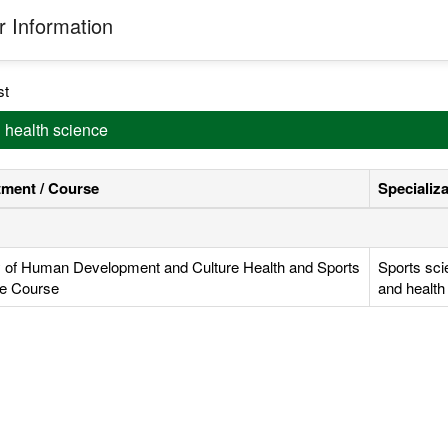
 Information
st
d health science
ment / Course
Specializ
y of Human Development and Culture Health and Sports
Sports sci
e Course
and health