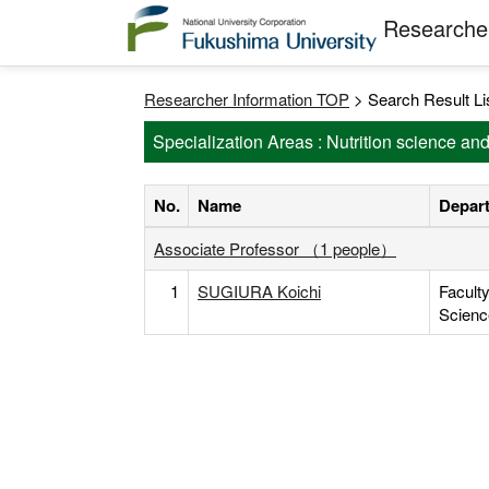
Researcher
Researcher Information TOP
> Search Result Li
Specialization Areas : Nutrition science an
No.
Name
Depart
Associate Professor （1 people）
1
SUGIURA Koichi
Facult
Scienc