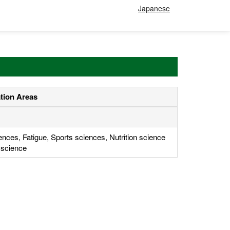
Japanese
ation Areas
ences, Fatigue, Sports sciences, Nutrition science
 science