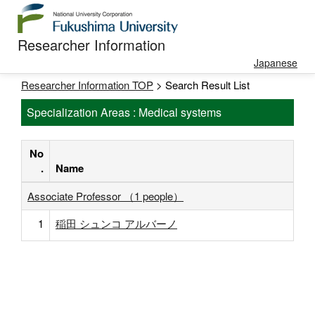
Researcher Information
Japanese
Researcher Information TOP
> Search Result List
Specialization Areas : Medical systems
No
.
Name
Associate Professor （1 people）
1
稲田 シュンコ アルバーノ