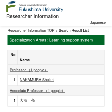
Researcher Information
Japanese
Researcher Information TOP
> Search Result List
Specialization Areas : Learning support system
No
.
Name
Professor （1 people）
1
NAKAMURA Shoichi
Associate Professor （1 people）
1
大沼 亮