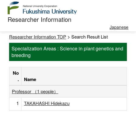
Researcher Information
Japanese
Researcher Information TOP
> Search Result List
Specialization Areas : Science in plant genetics and
breeding
No
.
Name
Professor （1 people）
1
TAKAHASHI Hidekazu