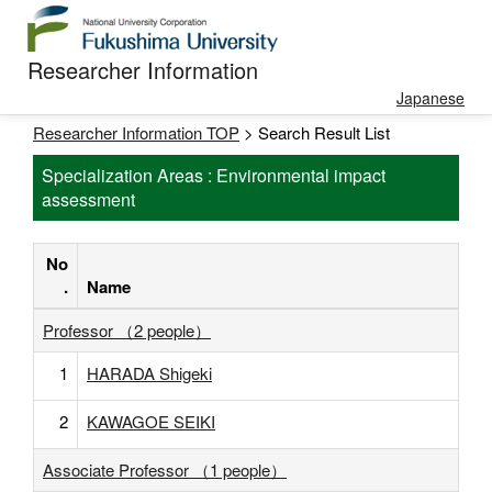
Researcher Information
Japanese
Researcher Information TOP
> Search Result List
Specialization Areas : Environmental impact
assessment
No
.
Name
Professor （2 people）
1
HARADA Shigeki
2
KAWAGOE SEIKI
Associate Professor （1 people）