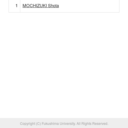
1
MOCHIZUKI Shota
Copyright (C) Fukushima University. All Rights Reserved.