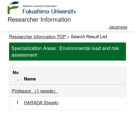
Researcher Information
Japanese
Researcher Information TOP
> Search Result List
Specialization Areas : Environmental load and risk
assessment
No
.
Name
Professor （1 people）
1
HARADA Shigeki