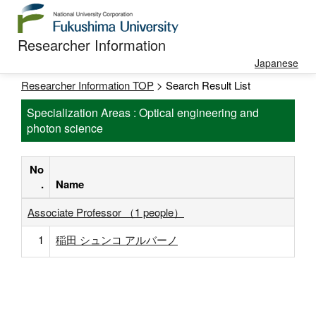
Researcher Information
Japanese
Researcher Information TOP
> Search Result List
Specialization Areas : Optical engineering and
photon science
No
.
Name
Associate Professor （1 people）
1
稲田 シュンコ アルバーノ