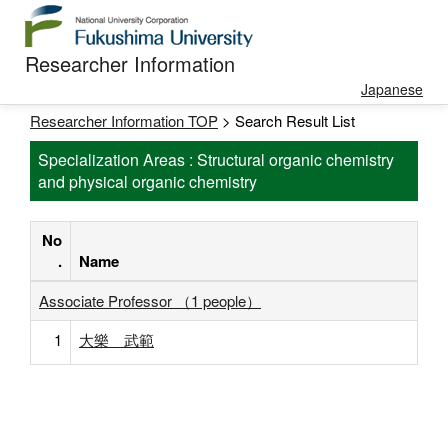
Researcher Information
Japanese
Researcher Information TOP
> Search Result List
Specialization Areas : Structural organic chemistry
and physical organic chemistry
No
.
Name
Associate Professor （1 people）
1
大樂 武範