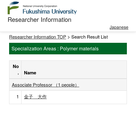
Researcher Information
Japanese
Researcher Information TOP
> Search Result List
Specialization Areas : Polymer materials
No
.
Name
Associate Professor （1 people）
1
金子 大作