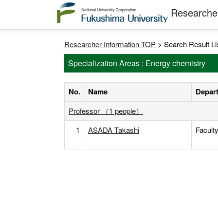
Researcher
Researcher Information TOP
> Search Result Li
Specialization Areas : Energy chemistry
No.
Name
Depart
Professor （1 people）
1
ASADA Takashi
Facult