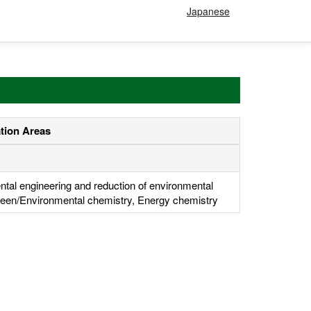
Japanese
ation Areas
tal engineering and reduction of environmental
een/Environmental chemistry, Energy chemistry