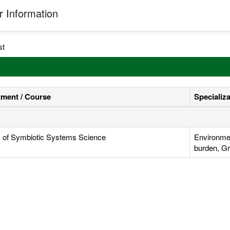
 Information
st
ment / Course
Specializ
y of Symbiotic Systems Science
Environmen
burden, Gr