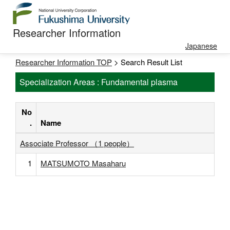
Researcher Information
Japanese
Researcher Information TOP
> Search Result List
Specialization Areas : Fundamental plasma
No
.
Name
Associate Professor （1 people）
1
MATSUMOTO Masaharu