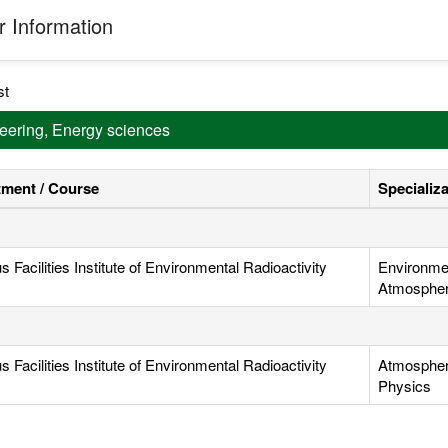
 Information
st
neering, Energy sciences
ment / Course
Specializ
Facilities Institute of Environmental Radioactivity
Environmen
Atmospheri
Facilities Institute of Environmental Radioactivity
Atmospheri
Physics