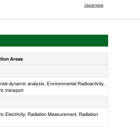
Japanese
ation Areas
tal dynamic analysis, Environmental Radioactivity,
c transport
c Electricity, Radiation Measurement, Radiation