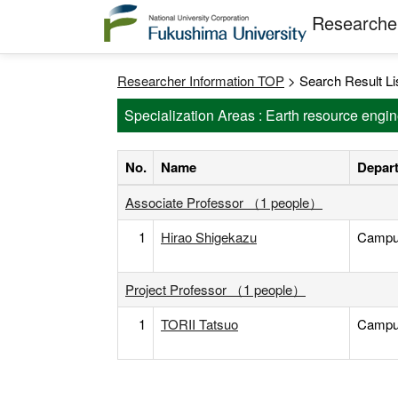
Researcher
Researcher Information TOP
> Search Result Li
Specialization Areas : Earth resource engi
No.
Name
Depart
Associate Professor （1 people）
1
Hirao Shigekazu
Campus 
Project Professor （1 people）
1
TORII Tatsuo
Campus 