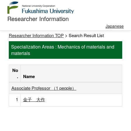
Researcher Information
Japanese
Researcher Information TOP
> Search Result List
Specialization Areas : Mechanics of materials and
materials
No
.
Name
Associate Professor （1 people）
1
金子 大作