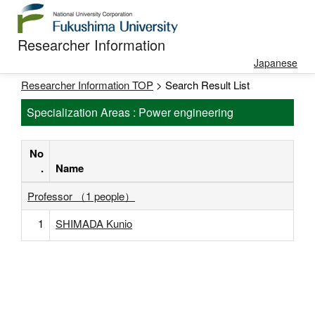
Researcher Information
Japanese
Researcher Information TOP
> Search Result List
Specialization Areas : Power engineering
No
.
Name
Professor （1 people）
1
SHIMADA Kunio