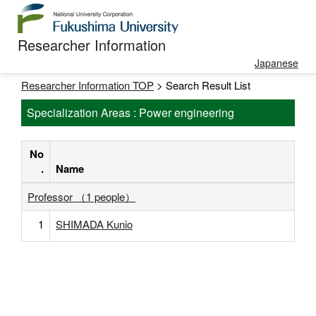
Researcher Information
Japanese
Researcher Information TOP
> Search Result List
Specialization Areas : Power engineering
No
.
Name
Professor （1 people）
1
SHIMADA Kunio