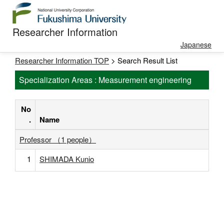
Researcher Information
Japanese
Researcher Information TOP
> Search Result List
Specialization Areas : Measurement engineering
No
.
Name
Professor （1 people）
1
SHIMADA Kunio