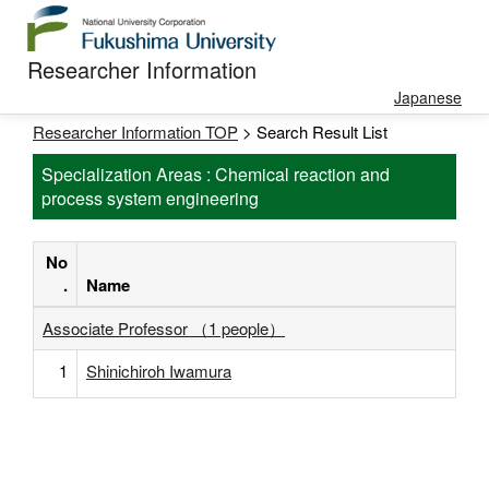
Researcher Information
Japanese
Researcher Information TOP
> Search Result List
Specialization Areas : Chemical reaction and
process system engineering
No
.
Name
Associate Professor （1 people）
1
Shinichiroh Iwamura