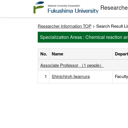
Researcher
Researcher Information TOP
> Search Result Li
Specialization Areas : Chemical reaction 
No.
Name
Depart
Associate Professor （1 people）
1
Shinichiroh Iwamura
Facult