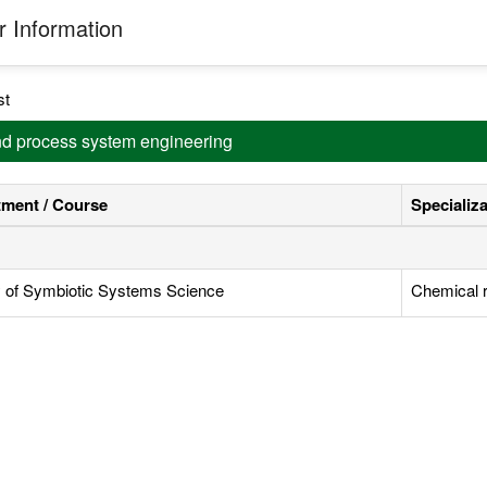
 Information
st
and process system engineering
ment / Course
Specializ
y of Symbiotic Systems Science
Chemical r