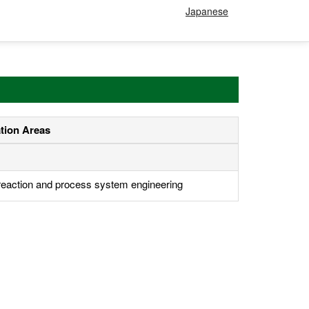
Japanese
ation Areas
eaction and process system engineering