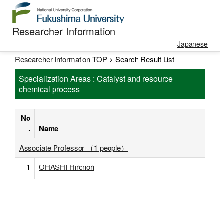
Researcher Information
Japanese
Researcher Information TOP
> Search Result List
Specialization Areas : Catalyst and resource
chemical process
No
.
Name
Associate Professor （1 people）
1
OHASHI Hironori