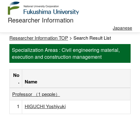
Researcher Information
Japanese
Researcher Information TOP
> Search Result List
Specialization Areas : Civil engineering material,
execution and construction management
No
.
Name
Professor （1 people）
1
HIGUCHI Yoshiyuki