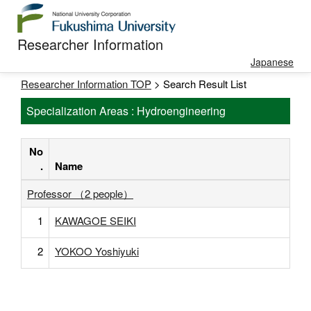
Researcher Information
Japanese
Researcher Information TOP
> Search Result List
Specialization Areas : Hydroengineering
No
.
Name
Professor （2 people）
1
KAWAGOE SEIKI
2
YOKOO Yoshiyuki