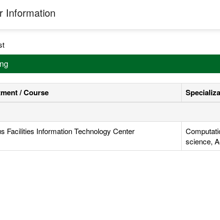
 Information
st
ing
ment / Course
Specializ
 Facilities Information Technology Center
Computati
science, A