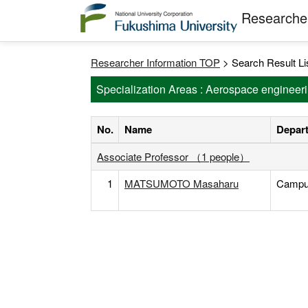
Researcher
Researcher Information TOP
> Search Result Li
Specialization Areas : Aerospace engineer
No.
Name
Depart
Associate Professor （1 people）
1
MATSUMOTO Masaharu
Campus