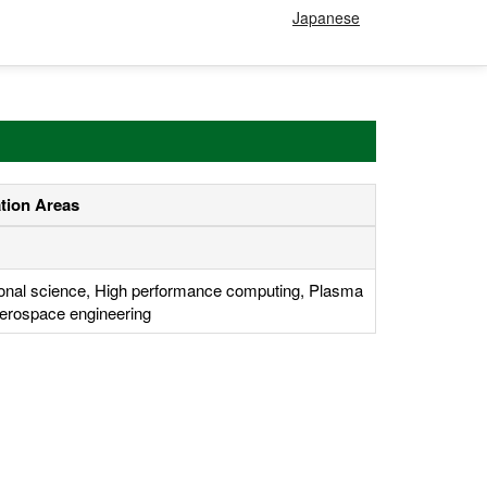
Japanese
ation Areas
onal science, High performance computing, Plasma
erospace engineering