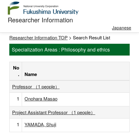
Researcher Information
Japanese
Researcher Information TOP
> Search Result List
Specialization Areas : Philosophy and ethics
No
.
Name
Professor （1 people）
1
Onohara Masao
Project Assistant Professor （1 people）
1
YAMADA, Shuji