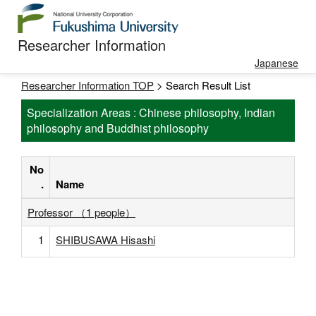
Researcher Information
Japanese
Researcher Information TOP
> Search Result List
Specialization Areas : Chinese philosophy, Indian
philosophy and Buddhist philosophy
No
.
Name
Professor （1 people）
1
SHIBUSAWA Hisashi