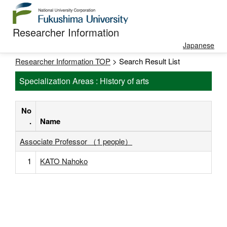
Researcher Information
Japanese
Researcher Information TOP
> Search Result List
Specialization Areas : History of arts
No
.
Name
Associate Professor （1 people）
1
KATO Nahoko