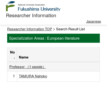
Researcher Information
Japanese
Researcher Information TOP
> Search Result List
Specialization Areas : European literature
No
.
Name
Professor （1 people）
1
TAMURA Nahoko