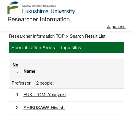
Researcher Information
Japanese
Researcher Information TOP
> Search Result List
Specialization Areas : Linguistics
No
.
Name
Professor （2 people）
1
FUKUTOMI Yasuyuki
2
SHIBUSAWA Hisashi