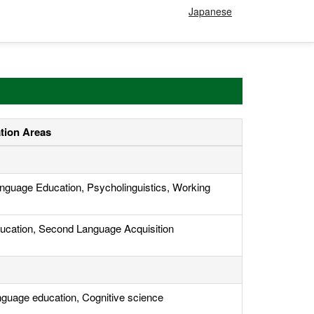
Japanese
ation Areas
nguage Education, Psycholinguistics, Working
ucation, Second Language Acquisition
nguage education, Cognitive science