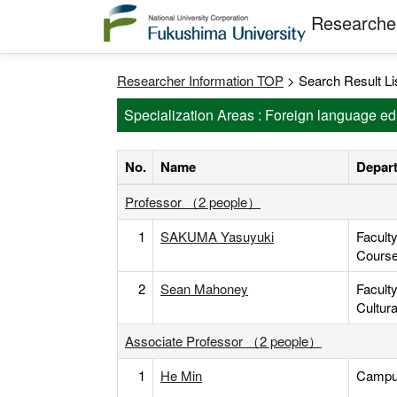
Researcher
Researcher Information TOP
> Search Result Li
Specialization Areas : Foreign language ed
No.
Name
Depart
Professor （2 people）
1
SAKUMA Yasuyuki
Facult
Cours
2
Sean Mahoney
Facult
Cultur
Associate Professor （2 people）
1
He Min
Campus 