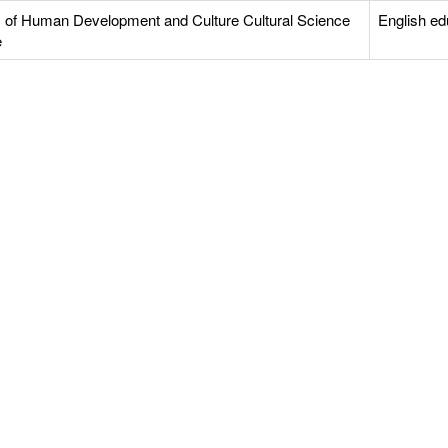
y of Human Development and Culture Cultural Science
English ed
e