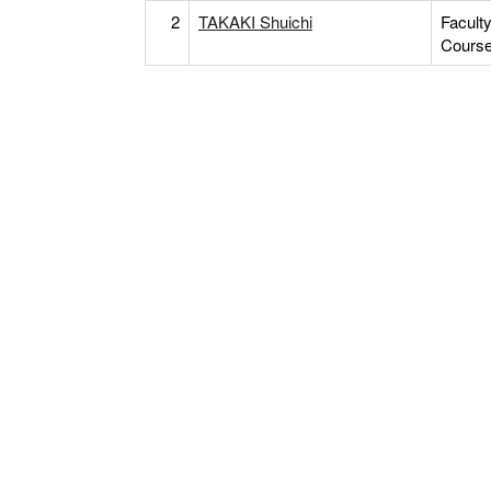
2
TAKAKI Shuichi
Facult
Cours