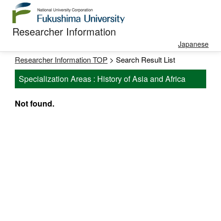
Researcher Information
Japanese
Researcher Information TOP
> Search Result List
Specialization Areas : History of Asia and Africa
Not found.