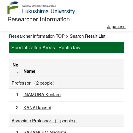
Researcher Information
Japanese
Researcher Information TOP
> Search Result List
Specialization Areas : Public law
No
.
Name
Professor （2 people）
1
INAMURA Kentaro
2
KANAI kousei
Associate Professor （1 people）
1
SAKAMOTO Naofumi