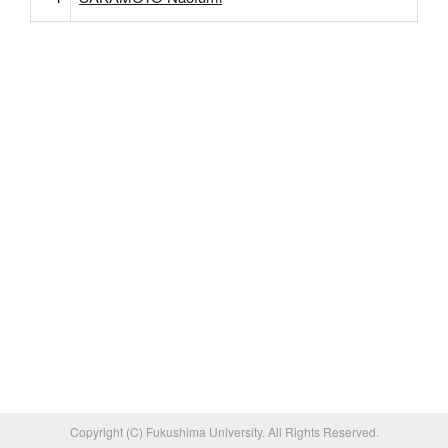
Copyright (C) Fukushima University. All Rights Reserved.