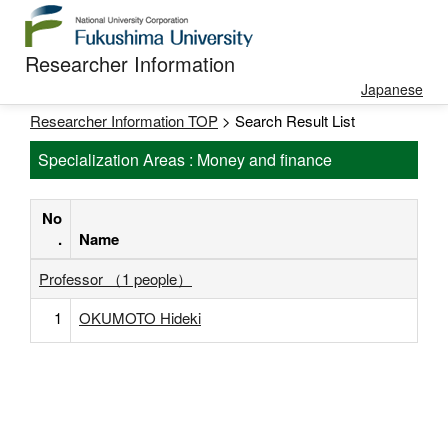
Researcher Information
Japanese
Researcher Information TOP
> Search Result List
Specialization Areas : Money and finance
No
.
Name
Professor （1 people）
1
OKUMOTO Hideki