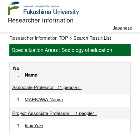
Researcher Information
Japanese
Researcher Information TOP
> Search Result List
Specialization Areas : Sociology of education
No
.
Name
Associate Professor （1 people）
1
MAEKAWA Naoya
Project Associate Professor （1 people）
1
Ishii Yuki