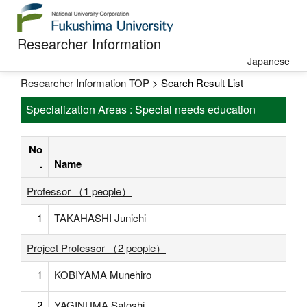
Researcher Information
Japanese
Researcher Information TOP
> Search Result List
Specialization Areas : Special needs education
No
.
Name
Professor （1 people）
1
TAKAHASHI Junichi
Project Professor （2 people）
1
KOBIYAMA Munehiro
2
YAGINUMA Satoshi