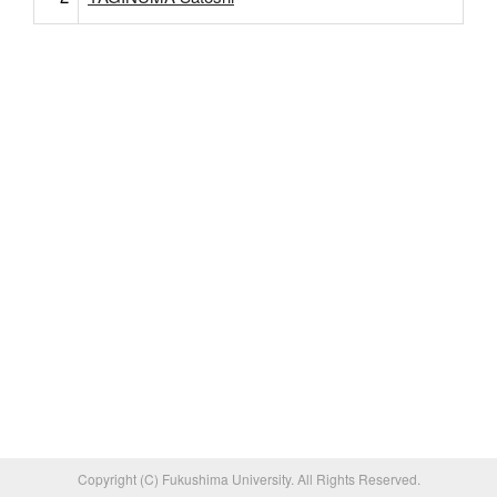
Copyright (C) Fukushima University. All Rights Reserved.