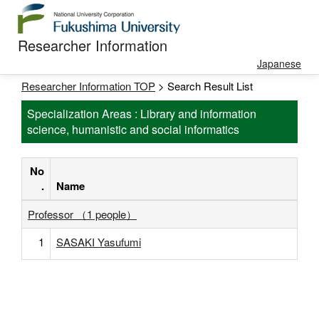
Researcher Information
Japanese
Researcher Information TOP
> Search Result List
Specialization Areas : Library and information
science, humanistic and social informatics
No
.
Name
Professor （1 people）
1
SASAKI Yasufumi