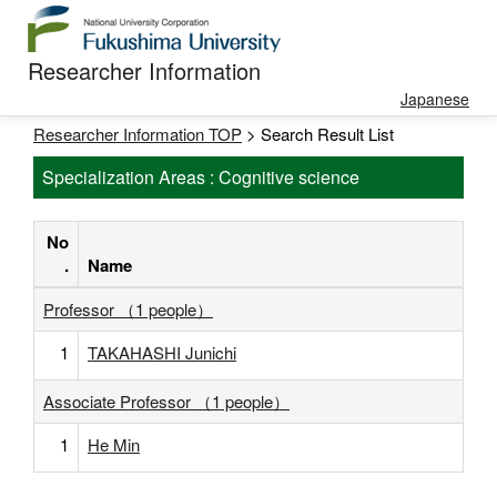
Researcher Information
Japanese
Researcher Information TOP
> Search Result List
Specialization Areas : Cognitive science
No
.
Name
Professor （1 people）
1
TAKAHASHI Junichi
Associate Professor （1 people）
1
He Min