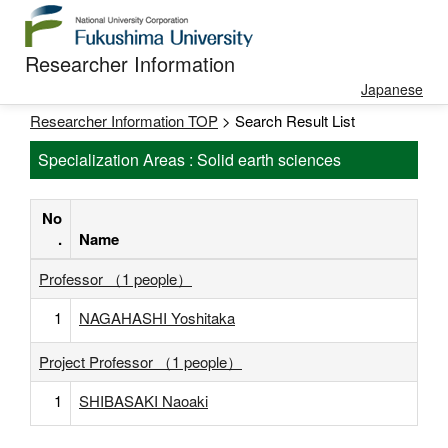
Researcher Information
Japanese
Researcher Information TOP
> Search Result List
Specialization Areas : Solid earth sciences
No
.
Name
Professor （1 people）
1
NAGAHASHI Yoshitaka
Project Professor （1 people）
1
SHIBASAKI Naoaki