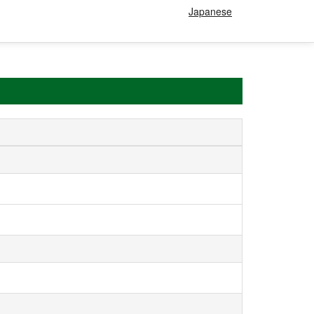
Japanese