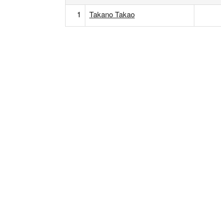
1
Takano Takao