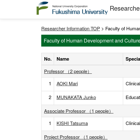
Researcher
Researcher Information TOP
> Faculty of Human
Faculty of Human Development and Culture
No.
Name
Specia
Professor （2 people）
1
AOKI Mari
Clinic
2
MUNAKATA Junko
Educat
Associate Professor （1 people）
1
KISHI Tatsuma
Clinic
Project Professor （1 people）