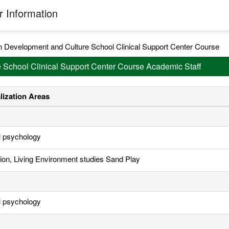
 Information
 Development and Culture School Clinical Support Center Course
 School Clinical Support Center Course Academic Staff
lization Areas
al psychology
ion, Living Environment studies Sand Play
al psychology