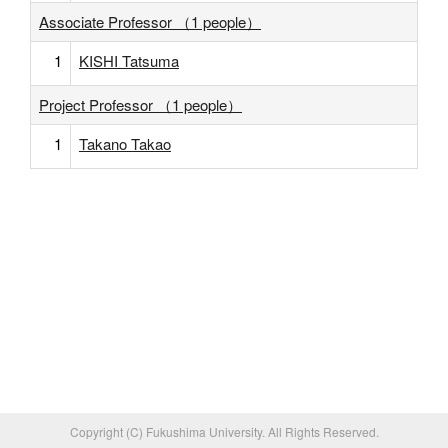
Associate Professor （1 people）
1
KISHI Tatsuma
Project Professor （1 people）
1
Takano Takao
Copyright (C) Fukushima University. All Rights Reserved.