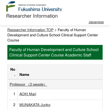
Researcher Information
Japanese
Researcher Information TOP
> Faculty of Human
Development and Culture School Clinical Support Center
Course
Faculty of Human Development and Culture School
Clinical Support Center Course Academic Staff
No
.
Name
Professor （2 people）
1
AOKI Mari
2
MUNAKATA Junko