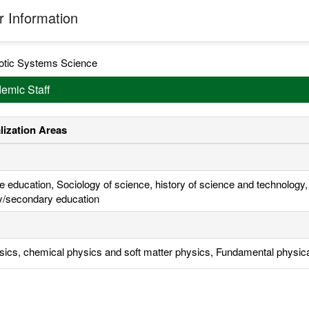
 Information
otic Systems Science
emic Staff
lization Areas
e education, Sociology of science, history of science and technology
y/secondary education
sics, chemical physics and soft matter physics, Fundamental physic