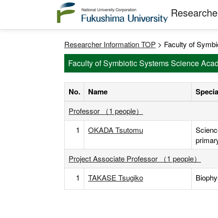
Researcher
Researcher Information TOP
> Faculty of Symbi
Faculty of Symbiotic Systems Science Acad
No.
Name
Specia
Professor （1 people）
1
OKADA Tsutomu
Scienc
primar
Project Associate Professor （1 people）
1
TAKASE Tsugiko
Biophy