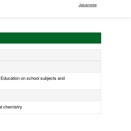
Japanese
, Education on school subjects and
al chemistry