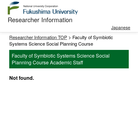
Researcher Information
Japanese
Researcher Information TOP
> Faculty of Symbiotic
Systems Science Social Planning Course
Faculty of Symbiotic Systems Science Social
Planning Course Academic Staff
Not found.