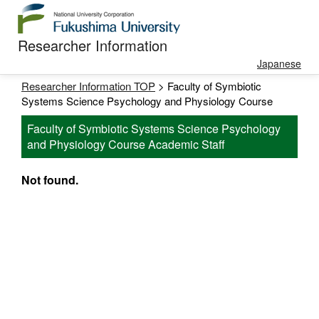
Researcher Information
Japanese
Researcher Information TOP
> Faculty of Symbiotic
Systems Science Psychology and Physiology Course
Faculty of Symbiotic Systems Science Psychology
and Physiology Course Academic Staff
Not found.