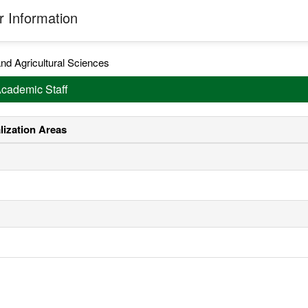
 Information
nd Agricultural Sciences
Academic Staff
lization Areas