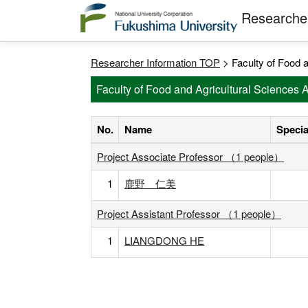
Researcher
Researcher Information TOP
> Faculty of Food a
Faculty of Food and Agricultural Sciences 
No.
Name
Specia
Project Associate Professor （1 people）
1
鹿野 仁美
Project Assistant Professor （1 people）
1
LIANGDONG HE