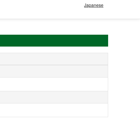
Japanese