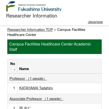
Researcher Information
Japanese
Researcher Information TOP
> Campus Facilities
Healthcare Center
Campus Facilities Healthcare Center Academic
Staff
No
.
Name
Professor （1 people）
1
KATAYAMA Tadahiro
Associate Professor （1 people）
1
岡 史仁