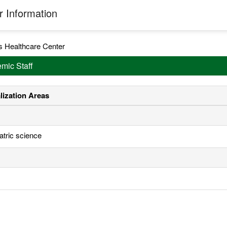
 Information
s Healthcare Center
mic Staff
lization Areas
atric science