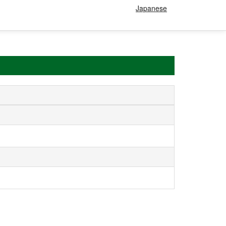
Japanese