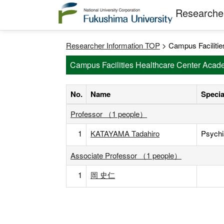
Researcher
Researcher Information TOP
> Campus Facilitie
Campus Facilities Healthcare Center Acade
No.
Name
Specia
Professor （1 people）
1
KATAYAMA Tadahiro
Psychi
Associate Professor （1 people）
1
岡 史仁