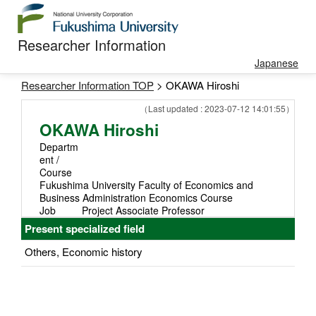
Researcher Information
Japanese
Researcher Information TOP
> OKAWA Hiroshi
（Last updated : 2023-07-12 14:01:55）
OKAWA Hiroshi
Departm
ent /
Course
Fukushima University Faculty of Economics and
Business Administration Economics Course
Job
Project Associate Professor
Present specialized field
Others, Economic history