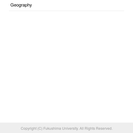
Geography
Copyright (C) Fukushima University. All Rights Reserved.