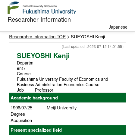
Researcher Information
Japanese
Researcher Information TOP
> SUEYOSHI Kenji
（Last updated : 2023-07-12 14:01:55）
SUEYOSHI Kenji
Departm
ent /
Course
Fukushima University Faculty of Economics and
Business Administration Economics Course
Job
Professor
Academic background
1996/07/25
Meiji University
Degree
Acquisition
Present specialized field