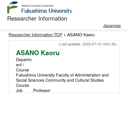
Researcher Information
Japanese
Researcher Information TOP
> ASANO Kaoru
（Last updated : 2023-07-12 14:01:55）
ASANO Kaoru
Departm
ent /
Course
Fukushima University Faculty of Administration and
Social Sciences Community and Cultural Studies
Course
Job
Professor